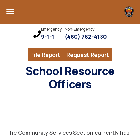
Emergency
Non-Emergency
9-1-1
(480) 782-4130
File Report
Request Report
School Resource
Officers
The Community Services Section currently has