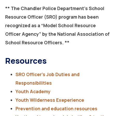
** The Chandler Police Department’s School
Resource Officer (SRO) program has been
recognized as a
“Model School Resource
Officer Agency”
by the National Association of
School Resource Officers. **
Resources
SRO Officer’s Job Duties and
Responsibilities
Youth Academy
Youth Wilderness Exeperience
Prevention and education resources