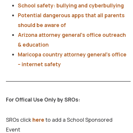
School safety: bullying and cyberbullying
Potential dangerous apps that all parents
should be aware of
Arizona attorney general’s office outreach
& education
Maricopa country attorney general’s office
– internet safety
___________________________________
For Offical Use Only by SROs:
SROs click
here
to add a School Sponsored
Event