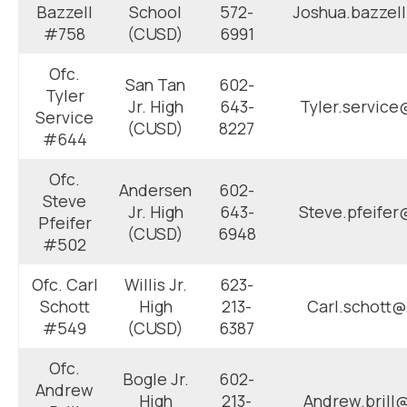
Bazzell
School
572-
Joshua.bazzel
#758
(CUSD)
6991
Ofc.
San Tan
602-
Tyler
Jr. High
643-
Tyler.service
Service
(CUSD)
8227
#644
Ofc.
Andersen
602-
Steve
Jr. High
643-
Steve.pfeifer
Pfeifer
(CUSD)
6948
#502
Ofc. Carl
Willis Jr.
623-
Schott
High
213-
Carl.schott@
#549
(CUSD)
6387
Ofc.
Bogle Jr.
602-
Andrew
High
213-
Andrew.brill