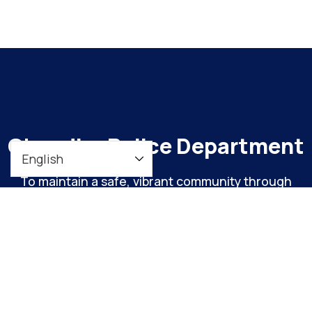
Chandler Police Department
To maintain a safe, vibrant community through
meaningful engagement and continuous
organizational improvement