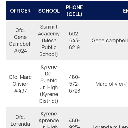
PHONE
OFFICER
SCHOOL
E
(CELL)
Summit
Ofc.
Academy
602-
Gene
(Mesa
643-
Gene.campbell
Campbell
Public
8219
#624
School)
Kyrene
Del
Ofc. Marc
480-
Pueblo
Olivier
572-
Marc.olivier
Jr. High
#497
6728
(Kyrene
District)
Kyrene
Ofc.
Aprende
480-
Loranda
Jr. High
925-
Loranda.mille