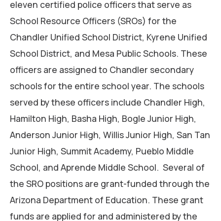
eleven certified police officers that serve as
School Resource Officers (SROs) for the
Chandler Unified School District, Kyrene Unified
School District, and Mesa Public Schools. These
officers are assigned to Chandler secondary
schools for the entire school year. The schools
served by these officers include Chandler High,
Hamilton High, Basha High, Bogle Junior High,
Anderson Junior High, Willis Junior High, San Tan
Junior High, Summit Academy, Pueblo Middle
School, and Aprende Middle School. Several of
the SRO positions are grant-funded through the
Arizona Department of Education. These grant
funds are applied for and administered by the