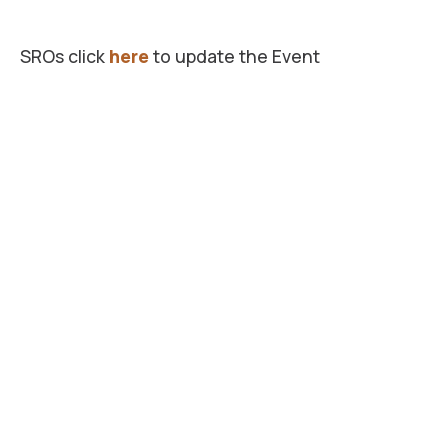
SROs click
here
to update the Event