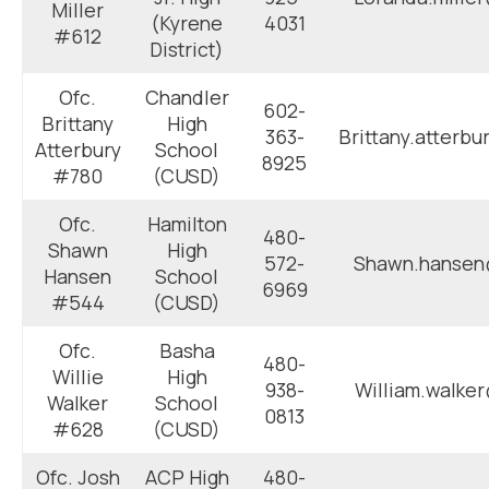
Miller
(Kyrene
4031
#612
District)
Ofc.
Chandler
602-
Brittany
High
363-
Brittany.atterb
Atterbury
School
8925
#780
(CUSD)
Ofc.
Hamilton
480-
Shawn
High
572-
Shawn.hansen
Hansen
School
6969
#544
(CUSD)
Ofc.
Basha
480-
Willie
High
938-
William.walke
Walker
School
0813
#628
(CUSD)
Ofc. Josh
ACP High
480-