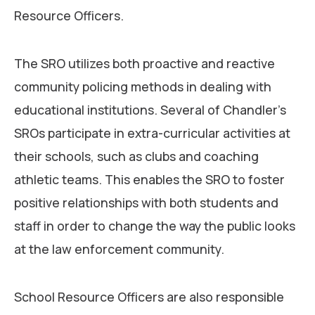
Resource Officers.
The SRO utilizes both proactive and reactive
community policing methods in dealing with
educational institutions. Several of Chandler’s
SROs participate in extra-curricular activities at
their schools, such as clubs and coaching
athletic teams. This enables the SRO to foster
positive relationships with both students and
staff in order to change the way the public looks
at the law enforcement community.
School Resource Officers are also responsible