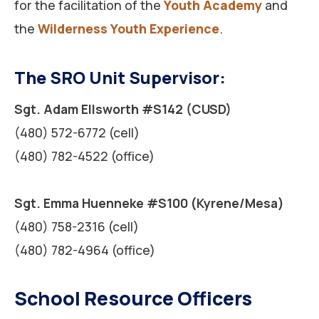
for the facilitation of the
Youth Academy
and
the
Wilderness Youth Experience
.
The SRO Unit Supervisor:
Sgt. Adam Ellsworth #S142 (CUSD)
(480) 572-6772 (cell)
(480) 782-4522 (office)
Sgt. Emma Huenneke #S100 (Kyrene/Mesa)
(480) 758-2316 (cell)
(480) 782-4964 (office)
School Resource Officers