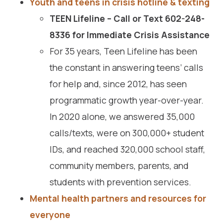
Youth and teens in crisis hotline & texting
TEEN Lifeline –
Call or Text 602-248-
8336 for Immediate Crisis Assistance
For 35 years, Teen Lifeline has been
the constant in answering teens’ calls
for help and, since 2012, has seen
programmatic growth year-over-year.
In 2020 alone, we answered 35,000
calls/texts, were on 300,000+ student
IDs, and reached 320,000 school staff,
community members, parents, and
students with prevention services.
Mental health partners and resources for
everyone