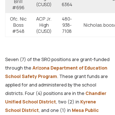
Brill
(CUSD)
6364
#696
Ofc. Nic
ACP Jr.
480-
Boss
High
938-
Nicholas.boos
#548
(CUSD)
7108
Seven (7) of the SRO positions are grant-funded
through the
Arizona Department of Education
School Safety Program
. These grant funds are
applied for and administered by the school
districts. Four (4) positions are in the
Chandler
Unified School District
, two (2) in
Kyrene
School District
, and one (1) in
Mesa Public