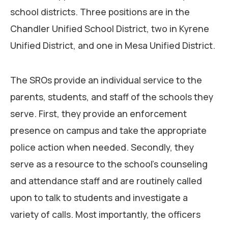
school districts. Three positions are in the
Chandler Unified School District, two in Kyrene
Unified District, and one in Mesa Unified District.
The SROs provide an individual service to the
parents, students, and staff of the schools they
serve. First, they provide an enforcement
presence on campus and take the appropriate
police action when needed. Secondly, they
serve as a resource to the school’s counseling
and attendance staff and are routinely called
upon to talk to students and investigate a
variety of calls. Most importantly, the officers