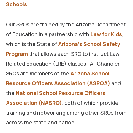
Schools
.
Our SROs are trained by the Arizona Department
of Education in a partnership with
Law for Kids
,
which is the State of
Arizona’s School Safety
Program
that allows each SRO to instruct Law-
Related Education (LRE) classes. All Chandler
SROs are members of the
Arizona School
Resource Officers Association (ASROA)
and
the
National School Resource Officers
Association (NASRO)
, both of which provide
training and networking among other SROs from
across the state and nation.