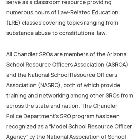
serve as a classroom resource providing
numerous hours of Law-Related Education
(LRE) classes covering topics ranging from
substance abuse to constitutional law.
All Chandler SROs are members of the Arizona
School Resource Officers Association (ASROA)
and the National School Resource Officers
Association (NASRO), both of which provide
training and networking among other SROs from
across the state and nation. The Chandler
Police Department’s SRO program has been
recognized as a “Model School Resource Officer
Agency” by the National Association of School