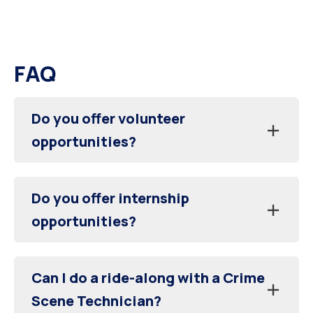
FAQ
Do you offer volunteer
opportunities?
Do you offer internship
opportunities?
Can I do a ride-along with a Crime
Scene Technician?