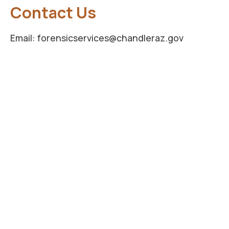
Contact Us
Email: forensicservices@chandleraz.gov