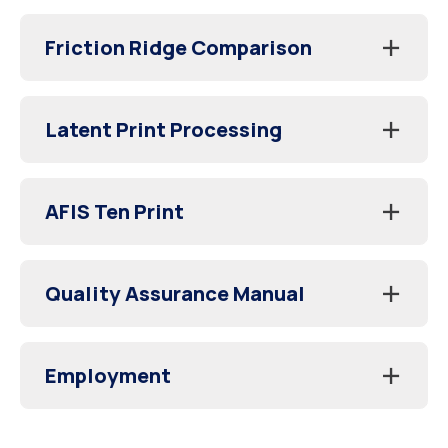
Friction Ridge Comparison
Latent Print Processing
AFIS Ten Print
Quality Assurance Manual
Employment