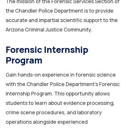
The mission of the Forensic Services Section of
the Chandler Police Department is to provide
accurate and impartial scientific support to the
Arizona Criminal Justice Community.
Forensic Internship
Program
Gain hands-on experience in forensic science
with the Chandler Police Department’s Forensic
Internship Program. This opportunity allows
students to learn about evidence processing,
crime scene procedures, and laboratory
operations alongside experienced