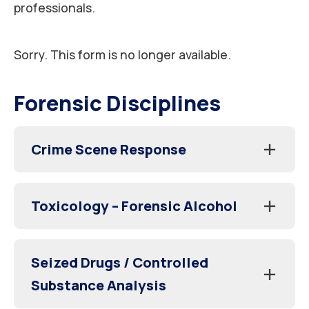
professionals.
Sorry. This form is no longer available.
Forensic Disciplines
Crime Scene Response
Toxicology – Forensic Alcohol
Seized Drugs / Controlled
Substance Analysis