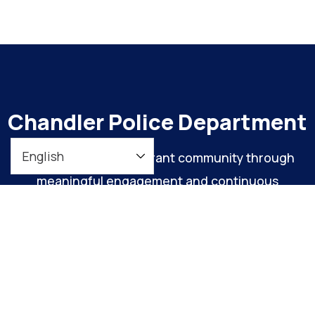
Chandler Police Department
To maintain a safe, vibrant community through
meaningful engagement and continuous
organizational improvement