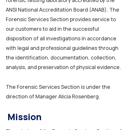
ANSI National Accreditation Board (ANAB). The
Forensic Services Section provides service to
our customers to aid in the successful
disposition of all investigations in accordance
with legal and professional guidelines through
the identification, documentation, collection,
analysis, and preservation of physical evidence.
The Forensic Services Section is under the
direction of Manager Alicia Rosenberg.
Mission