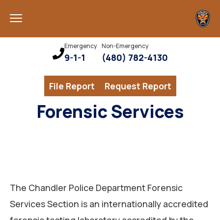
Emergency
Non-Emergency
9-1-1
(480) 782-4130
File Report
Request Report
Forensic Services
The Chandler Police Department Forensic
Services Section is an internationally accredited
forensic testing laboratory accredited by the