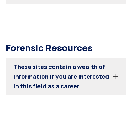
Forensic Resources
These sites contain a wealth of
information if you are interested
in this field as a career.