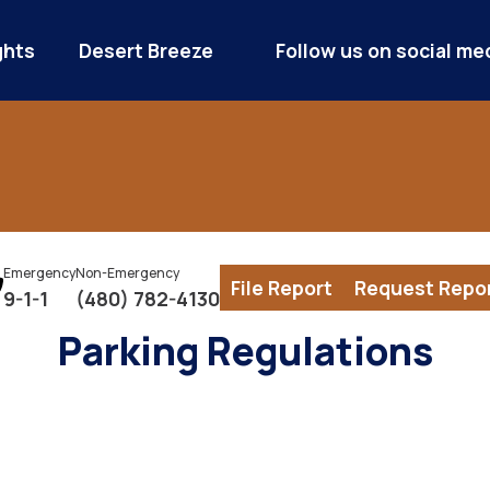
ghts
Desert Breeze
Follow us on social me
Emergency
Non-Emergency
File Report
Request Repo
9-1-1
(480) 782-4130
Parking Regulations