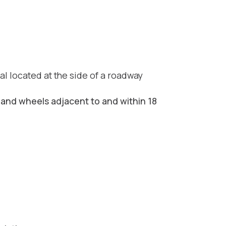
nal located at the side of a roadway
-hand wheels adjacent to and within 18
d