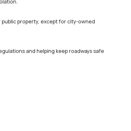
olation.
r public property, except for city-owned
egulations and helping keep roadways safe