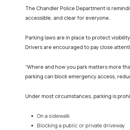
The Chandler Police Department is remindin
accessible, and clear for everyone.
Parking laws are in place to protect visibi
Drivers are encouraged to pay close attenti
“Where and how you park matters more than 
parking can block emergency access, reduce 
Under most circumstances, parking is prohib
On a sidewalk
Blocking a public or private driveway