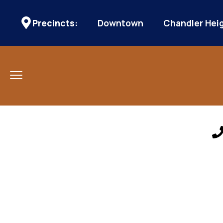
Precincts:
Downtown
Chandler Hei