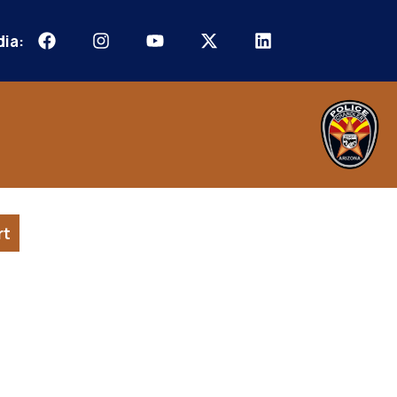
dia:
rt