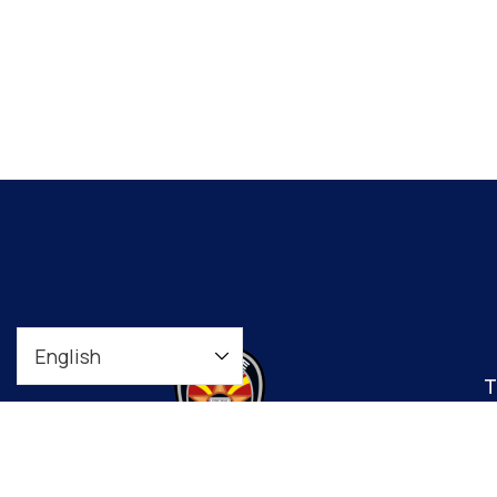
T
t
co