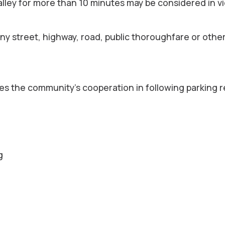
 alley for more than 10 minutes may be considered in vi
any street, highway, road, public thoroughfare or othe
s the community’s cooperation in following parking r
g