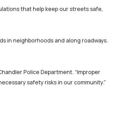
lations that help keep our streets safe,
zards in neighborhoods and along roadways.
 Chandler Police Department. “Improper
necessary safety risks in our community.”