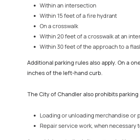
Within an intersection
Within 15 feet of a fire hydrant
On a crosswalk
Within 20 feet of a crosswalk at an inte
Within 30 feet of the approach to a flas
Additional parking rules also apply. On a o
inches of the left-hand curb.
The City of Chandler also prohibits parking 
Loading or unloading merchandise or pa
Repair service work, when necessary to