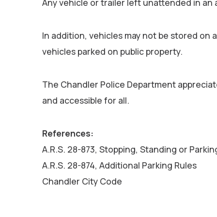
Any vehicle or trailer left unattended in an
In addition, vehicles may not be stored on 
vehicles parked on public property.
The Chandler Police Department appreciate
and accessible for all.
References:
A.R.S. 28-873, Stopping, Standing or Parkin
A.R.S. 28-874, Additional Parking Rules
Chandler City Code