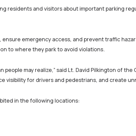
g residents and visitors about important parking regu
lity, ensure emergency access, and prevent traffic ha
on to where they park to avoid violations.
people may realize,” said Lt. David Pilkington of the
visibility for drivers and pedestrians, and create un
ited in the following locations: