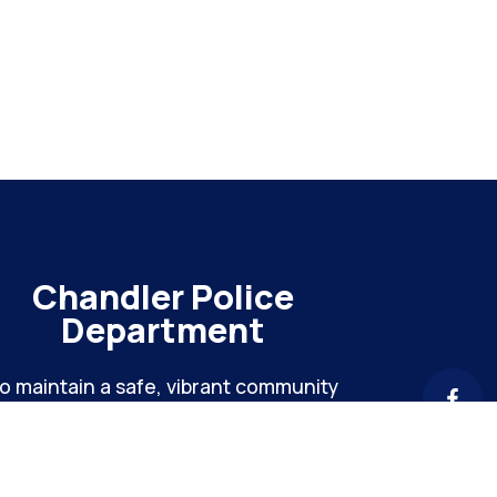
Chandler Police
Department
o maintain a safe, vibrant community
hrough meaningful engagement and
ntinuous organizational improvement