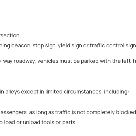
rsection
hing beacon, stop sign, yield sign or traffic control sig
ne-way roadway, vehicles must be parked with the left
in alleys except in limited circumstances, including:
ssengers, as long as traffic is not completely blocke
 load or unload tools or parts