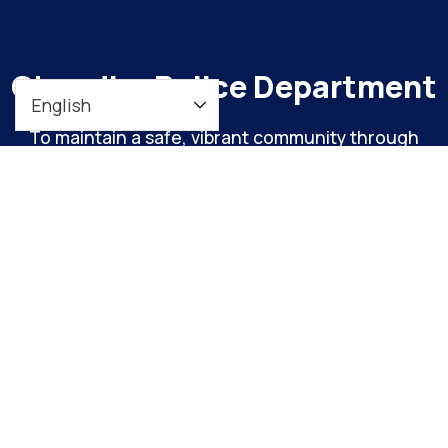
Chandler Police Department
To maintain a safe, vibrant community through
meaningful engagement and continuous
organizational improvement