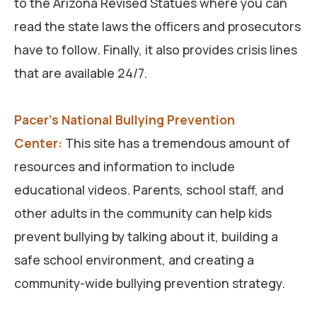
to the Arizona Revised Statues where you can
read the state laws the officers and prosecutors
have to follow. Finally, it also provides crisis lines
that are available 24/7.
Pacer’s National Bullying Prevention
Center:
This site has a tremendous amount of
resources and information to include
educational videos. Parents, school staff, and
other adults in the community can help kids
prevent bullying by talking about it, building a
safe school environment, and creating a
community-wide bullying prevention strategy.