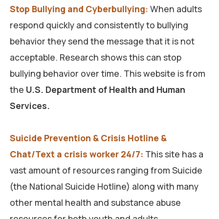
Stop Bullying and Cyberbullying
:
When adults
respond quickly and consistently to bullying
behavior they send the message that it is not
acceptable. Research shows this can stop
bullying behavior over time. This website is from
the
U.S. Department of Health and Human
Services.
Suicide Prevention & Crisis Hotline &
Chat/Text a crisis worker 24/7:
This site has a
vast amount of resources ranging from Suicide
(the National Suicide Hotline) along with many
other mental health and substance abuse
resources for both youth and adults.