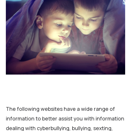
The following websites have a wide range of
information to better assist you with information
dealing with cyberbullying, bullying, sexting,