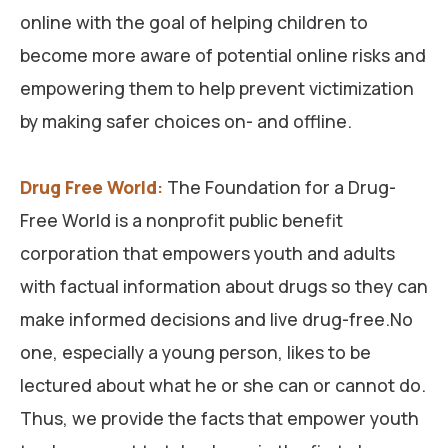
online with the goal of helping children to
become more aware of potential online risks and
empowering them to help prevent victimization
by making safer choices on- and offline.
Drug Free World
:
The Foundation for a Drug-
Free World is a nonprofit public benefit
corporation that empowers youth and adults
with factual information about drugs so they can
make informed decisions and live drug-free.No
one, especially a young person, likes to be
lectured about what he or she can or cannot do.
Thus, we provide the facts that empower youth