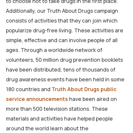
to choose not to take drugs in the first place.
Additionally, our Truth About Drugs campaign
consists of activities that they can join which
popularize drug-free living. These activities are
simple, effective and can involve people of all
ages. Through a worldwide network of
volunteers, 50 million drug prevention booklets
have been distributed, tens of thousands of
drug awareness events have been held in some
180 countries and
Truth About Drugs public
service announcements
have been aired on
more than 500 television stations. These
materials and activities have helped people
around the world learn about the