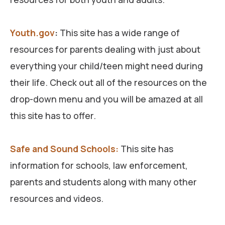
Youth.gov
:
This site has a wide range of
resources for parents dealing with just about
everything your child/teen might need during
their life. Check out all of the resources on the
drop-down menu and you will be amazed at all
this site has to offer.
Safe and Sound Schools:
This site has
information for schools, law enforcement,
parents and students along with many other
resources and videos.