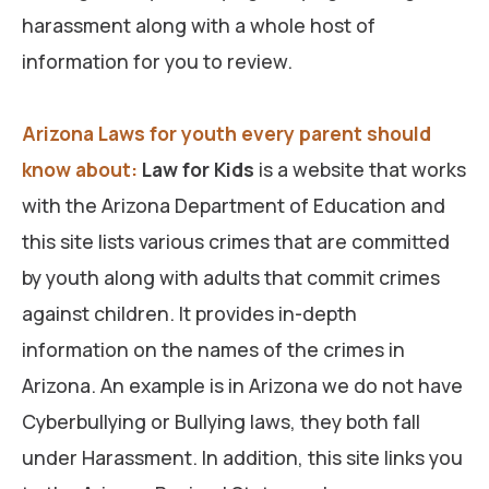
harassment along with a whole host of
information for you to review.
Arizona Laws for youth every parent should
know about:
Law for Kids
is a website that works
with the Arizona Department of Education and
this site lists various crimes that are committed
by youth along with adults that commit crimes
against children. It provides in-depth
information on the names of the crimes in
Arizona. An example is in Arizona we do not have
Cyberbullying or Bullying laws, they both fall
under Harassment. In addition, this site links you