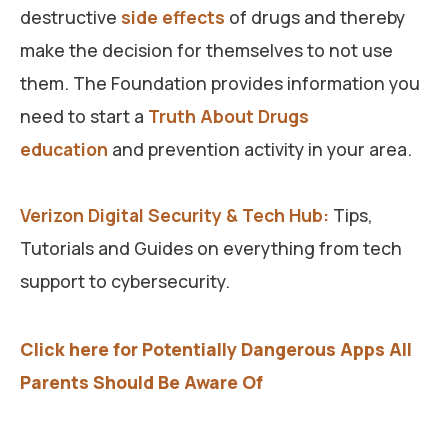
destructive
side effects
of drugs and thereby
make the decision for themselves to not use
them. The Foundation provides information you
need to start a
Truth About Drugs
education
and prevention activity in your area.
Verizon Digital Security & Tech Hub:
Tips,
Tutorials and Guides on everything from tech
support to cybersecurity.
Click here for Potentially Dangerous Apps All
Parents Should Be Aware Of