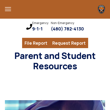
Emergency
Non-Emergency
9-1-1
(480) 782-4130
File Report
Request Report
Parent and Student
Resources