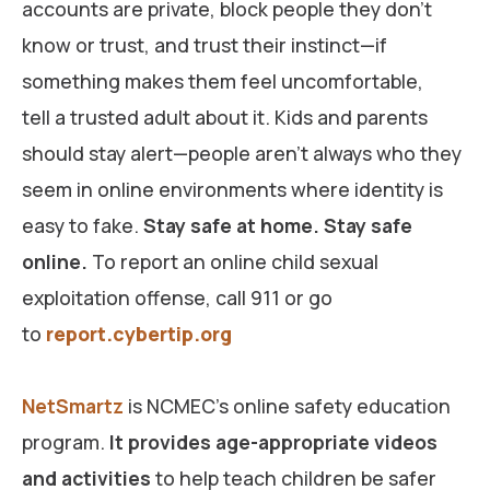
accounts are private, block people they don’t
know or trust, and trust their instinct—if
something makes them feel uncomfortable,
tell a trusted adult about it. Kids and parents
should stay alert—people aren’t always who they
seem in online environments where identity is
easy to fake.
Stay safe at home. Stay safe
online.
To report an online child sexual
exploitation offense, call 911 or go
to
report.cybertip.org
NetSmartz
is NCMEC’s online safety education
program.
It provides age-appropriate videos
and activities
to help teach children be safer