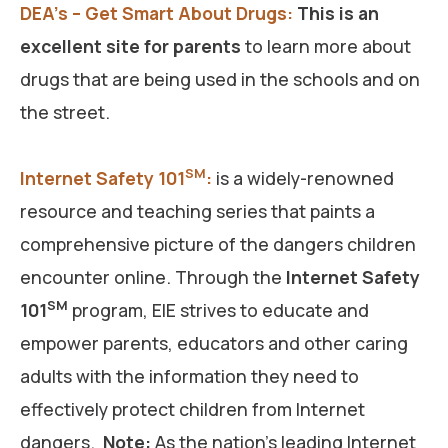
DEA’s – Get Smart About Drugs:
This is an
excellent site for parents
to learn more about
drugs that are being used in the schools and on
the street.
SM
Internet Safety 101
:
is a widely-renowned
resource and teaching series that paints a
comprehensive picture of the dangers children
encounter online. Through the
Internet Safety
SM
101
program, EIE strives to educate and
empower parents, educators and other caring
adults with the information they need to
effectively protect children from Internet
dangers.
Note:
As the nation’s leading Internet