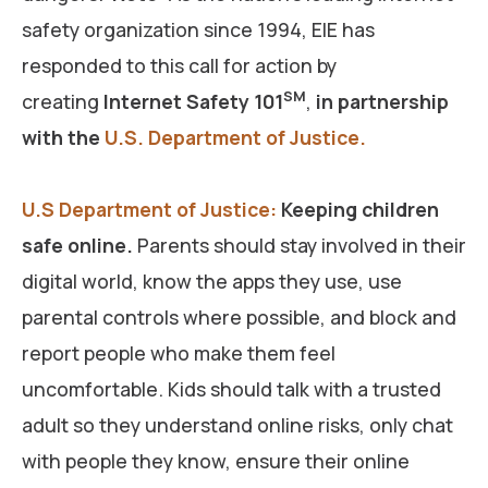
safety organization since 1994, EIE has
responded to this call for action by
SM
creating
Internet Safety 101
,
in partnership
with the
U.S. Department of Justice.
U.S Department of Justice:
Keeping children
safe online.
Parents should stay involved in their
digital world, know the apps they use, use
parental controls where possible, and block and
report people who make them feel
uncomfortable. Kids should talk with a trusted
adult so they understand online risks, only chat
with people they know, ensure their online