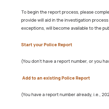
To begin the report process, please complet
provide will aid in the investigation proces
exceptions, will become available to the pu
Start your Police Report
(You don’t have a report number, or you ha
Add to an existing Police Report
(You have a report number already, i.e., 2