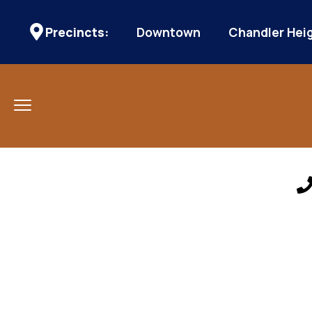
Precincts:
Downtown
Chandler Hei