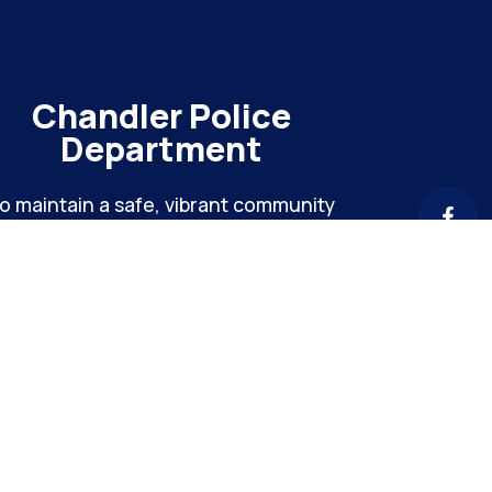
Chandler Police
Department
o maintain a safe, vibrant community
hrough meaningful engagement and
ntinuous organizational improvement
Chandler Hei