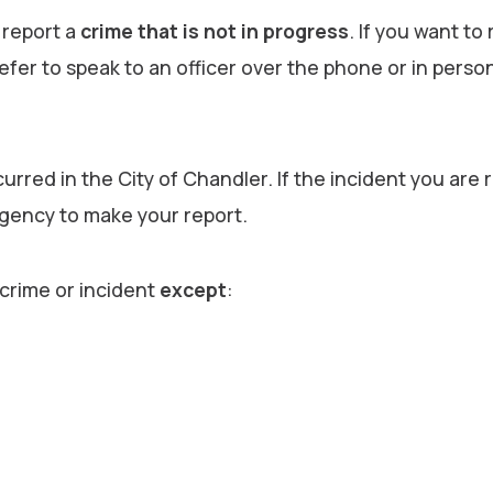
 report a
crime that is not in progress
. If you want to
refer to speak to an officer over the phone or in perso
urred in the City of Chandler. If the incident you are 
agency to make your report.
 crime or incident
except
: