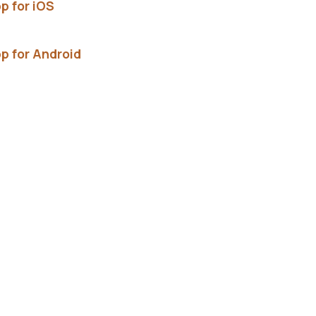
p for iOS
p for Android