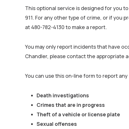
This optional service is designed for you to
911. For any other type of crime, or if you p
at 480-782-4130 to make a report.
You may only report incidents that have occ
Chandler, please contact the appropriate 
You can use this on-line form to report any
Death investigations
Crimes that are in progress
Theft of a vehicle or license plate
Sexual offenses