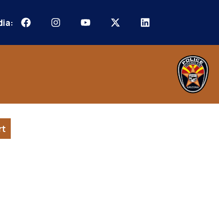
dia:
rt