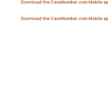
Download the CaseNumber.com Mobile ap
Download the CaseNumber.com Mobile ap