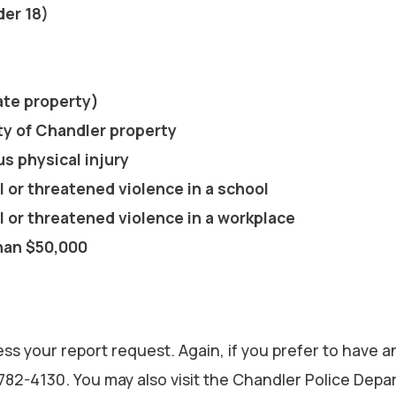
der 18)
vate property)
ty of Chandler property
us physical injury
l or threatened violence in a school
l or threatened violence in a workplace
than $50,000
ess your report request. Again, if you prefer to have an
-782-4130. You may also visit the Chandler Police Depa