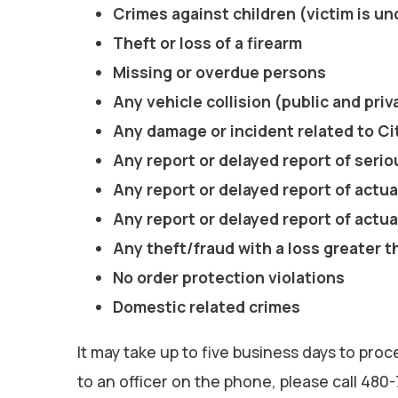
Crimes against children (victim is un
Theft or loss of a firearm
Missing or overdue persons
Any vehicle collision (public and pri
Any damage or incident related to Ci
Any report or delayed report of serio
Any report or delayed report of actua
Any report or delayed report of actua
Any theft/fraud with a loss greater 
No order protection violations
Domestic related crimes
It may take up to five business days to proc
to an officer on the phone, please call 480