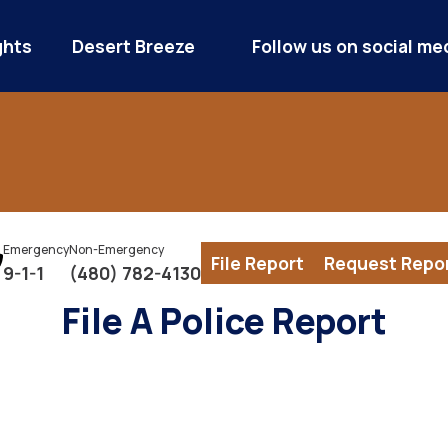
ghts
Desert Breeze
Follow us on social me
Emergency
Non-Emergency
File Report
Request Repo
9-1-1
(480) 782-4130
File A Police Report