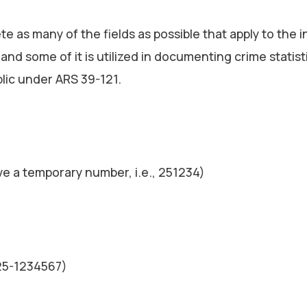
e as many of the fields as possible that apply to the 
s and some of it is utilized in documenting crime statis
blic under ARS 39-121.
ve a temporary number, i.e., 251234)
025-1234567)