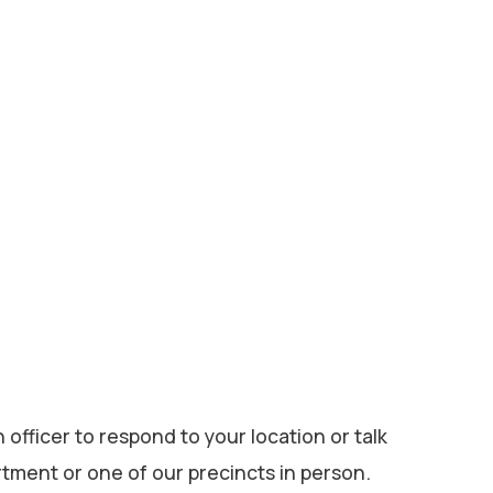
 officer to respond to your location or talk
rtment or one of our precincts in person.