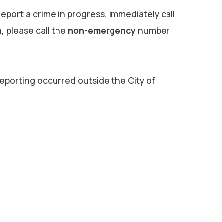
 report a crime in progress, immediately call
n, please call the
non-emergency
number
reporting occurred outside the City of