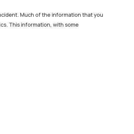
incident. Much of the information that you
tics. This information, with some