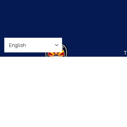
T
t
co
Downtown Precinct