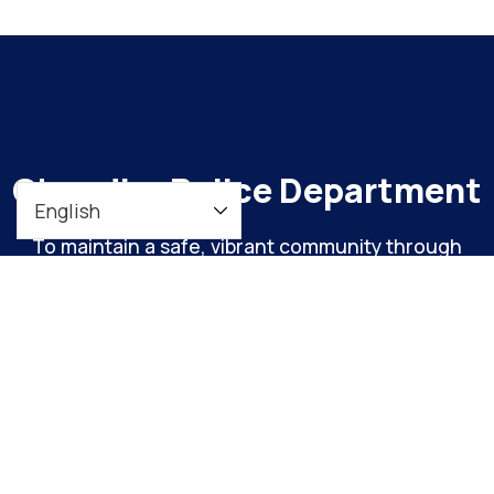
Chandler Police Department
To maintain a safe, vibrant community through
meaningful engagement and continuous
organizational improvement