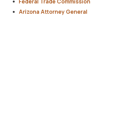
Federal Trade Commission
Arizona Attorney General