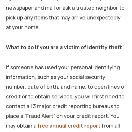
newspaper and mail or ask a trusted neighbor to
pick up any items that may arrive unexpectedly
at your home.
What to do if you are a victim of identity theft
If someone has used your personal identifying
information, such as your social security
number, date of birth, and name, to open lines of
credit or to obtain services, you will first need to
contact all 3 major credit reporting bureaus to
place a “Fraud Alert” on your credit report. You
may obtain a
free annual credit report
from all