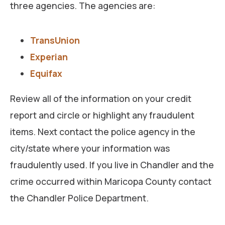
three agencies. The agencies are:
TransUnion
Experian
Equifax
Review all of the information on your credit
report and circle or highlight any fraudulent
items. Next contact the police agency in the
city/state where your information was
fraudulently used. If you live in Chandler and the
crime occurred within Maricopa County contact
the Chandler Police Department.