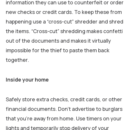
information they can use to counterfeit or order
new checks or credit cards. To keep these from
happening use a “cross-cut” shredder and shred
the items. “Cross-cut” shredding makes confetti
out of the documents and makes it virtually
impossible for the thief to paste them back
together.
Inside your home
Safely store extra checks, credit cards, or other
financial documents. Don’t advertise to burglars
that you’re away from home. Use timers on your
lights and temporarily stop delivery of your