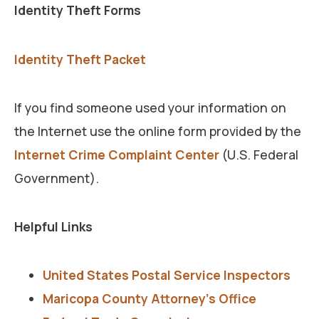
Identity Theft Forms
Identity Theft Packet
If you find someone used your information on
the Internet use the online form provided by the
Internet Crime Complaint Center
(U.S. Federal
Government).
Helpful Links
United States Postal Service Inspectors
Maricopa County Attorney’s Office