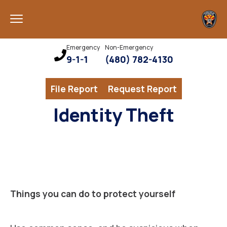
Emergency
Non-Emergency
9-1-1
(480) 782-4130
File Report
Request Report
Identity Theft
Things you can do to protect yourself