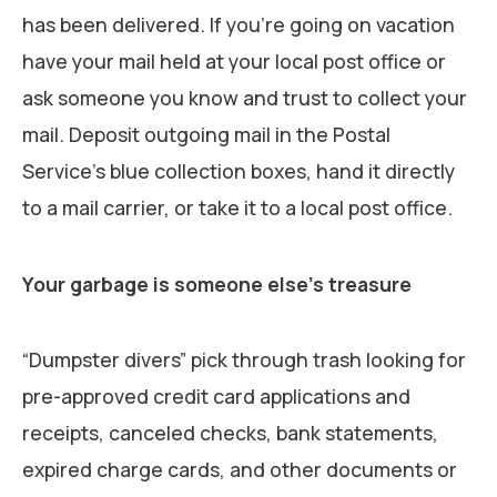
has been delivered. If you’re going on vacation
have your mail held at your local post office or
ask someone you know and trust to collect your
mail. Deposit outgoing mail in the Postal
Service’s blue collection boxes, hand it directly
to a mail carrier, or take it to a local post office.
Your garbage is someone else’s treasure
“Dumpster divers” pick through trash looking for
pre-approved credit card applications and
receipts, canceled checks, bank statements,
expired charge cards, and other documents or