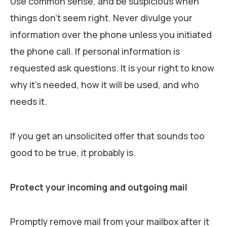
Use common sense, and be suspicious when
things don’t seem right. Never divulge your
information over the phone unless you initiated
the phone call. If personal information is
requested ask questions. It is your right to know
why it’s needed, how it will be used, and who
needs it.
If you get an unsolicited offer that sounds too
good to be true, it probably is.
Protect your incoming and outgoing mail
Promptly remove mail from your mailbox after it