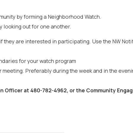
ommunity by forming a Neighborhood Watch.
y looking out for one another.
f they are interested in participating. Use the NW Noti
undaries for your watch program
 meeting. Preferably during the week and in the even
n Officer at 480-782-4962, or the Community Engag