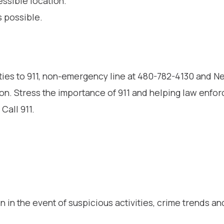
essible location.
s possible.
ities to 911, non-emergency line at 480-782-4130 and 
on. Stress the importance of 911 and helping law enfo
Call 911.
 in the event of suspicious activities, crime trends an