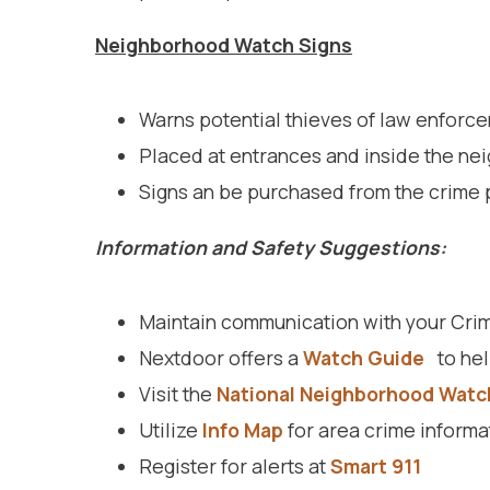
Neighborhood Watch Signs
Warns potential thieves of law enforce
Placed at entrances and inside the ne
Signs an be purchased from the crime 
Information and Safety Suggestions:
Maintain communication with your Crim
Nextdoor offers a
Watch Guide
to hel
Visit the
National Neighborhood Watc
Utilize
Info Map
for area crime informa
Register for alerts at
Smart 911