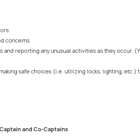
hood Watch 
ors.
od concerns.
 and reporting any unusual activities as they occur. (Y
making safe choices (i.e. utilizing locks, lighting, etc.
 Captain and Co-Captains