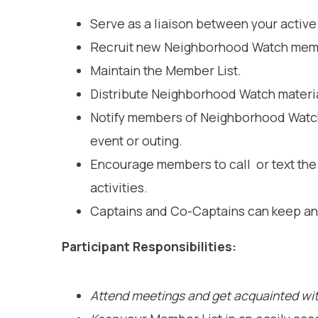
Serve as a liaison between your acti
Recruit new Neighborhood Watch membe
Maintain the Member List.
Distribute Neighborhood Watch materia
Notify members of Neighborhood Watch 
event or outing.
Encourage members to call or text the 
activities.
Captains and Co-Captains can keep an 
Participant Responsibilities:
Attend meetings and get acquainted wit