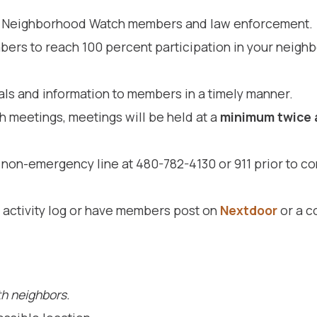
ve Neighborhood Watch members and law enforcement.
rs to reach 100 percent participation in your neigh
ls and information to members in a timely manner.
meetings, meetings will be held at a
minimum twice
non-emergency line at 480-782-4130 or 911 prior to co
activity log or have members post on
Nextdoor
or a c
h neighbors.