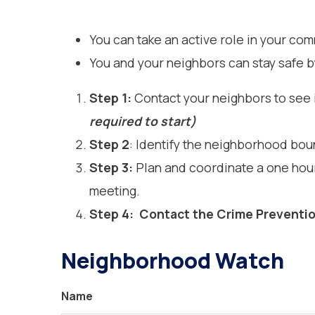
You can take an active role in your c
You and your neighbors can stay safe b
Step 1:
Contact your neighbors to see i
required to start)
Step 2
: Identify the neighborhood bo
Step 3:
Plan and coordinate a one hour
meeting.
Step 4:
Contact
the Crime Preventio
Neighborhood Watch
Name