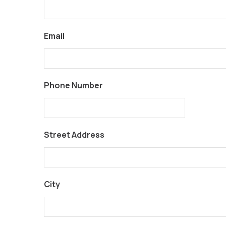
Email
Phone Number
Street Address
City