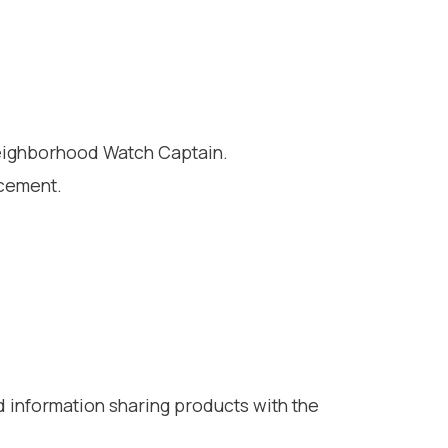
Neighborhood Watch Captain.
rcement.
d information sharing products with the