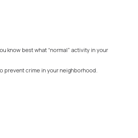
is…
ou know best what “normal” activity in your
) to prevent crime in your neighborhood.