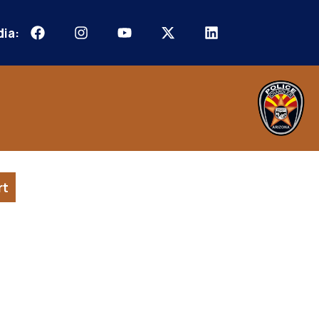
dia:
rt