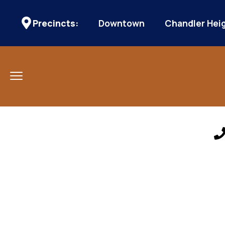
Precincts:
Downtown
Chandler Hei