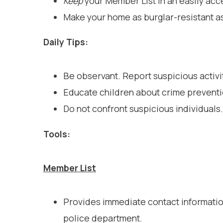
Keep
your Member List in an easily acc
Make your home as burglar-resistant a
Daily Tips:
Be observant. Report suspicious activ
Educate children about crime preventi
Do not confront suspicious individuals. 
Tools:
Member List
Provides immediate contact information
police department.