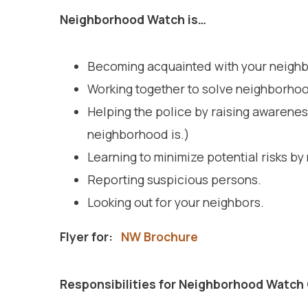
Neighbor
Becoming acquainted with your neighb
Working together to solve neighborho
Helping the police by raising awareness
neighborhood is.)
Learning to minimize potential risks by 
Reporting suspicious persons.
Looking out for your neighbors.
Flyer for:
NW Brochure
Responsibilities for Neighborhood Watch