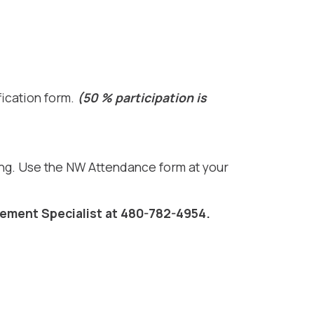
fication form.
(50 % participation is
ing. Use the NW Attendance form at your
ement Specialist at 480-782-4954.