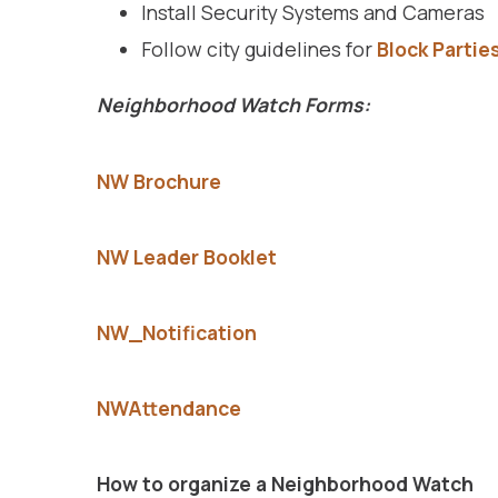
Install Security Systems and Cameras
Follow city guidelines for
Block Partie
Neighborhood Watch Forms:
NW Brochure
NW Leader Booklet
NW_Notification
NWAttendance
How to organize a Neighborhood Watch