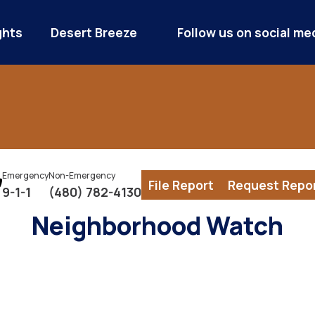
ghts
Desert Breeze
Follow us on social me
Emergency
Non-Emergency
File Report
Request Repo
9-1-1
(480) 782-4130
Neighborhood Watch