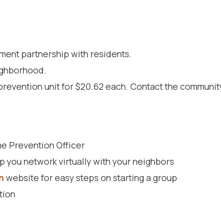
ment partnership with residents.
ighborhood.
prevention unit for $20.62 each. Contact the communit
e Prevention Officer
p you network virtually with your neighbors
h
website for easy steps on starting a group
tion