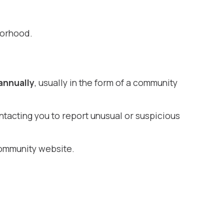
borhood.
annually
, usually in the form of a community
ntacting you to report unusual or suspicious
ommunity website.