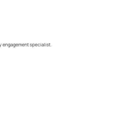
y engagement specialist.