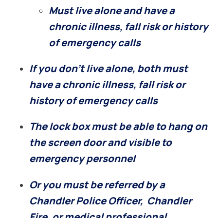
Must live alone and have a
chronic illness, fall risk or history
of emergency calls
If you don’t live alone, both must
have a chronic illness, fall risk or
history of emergency calls
The lock box must be able to hang on
the screen door and visible to
emergency personnel
Or
you must be referred by a
Chandler Police Officer, Chandler
Fire, or medical professional