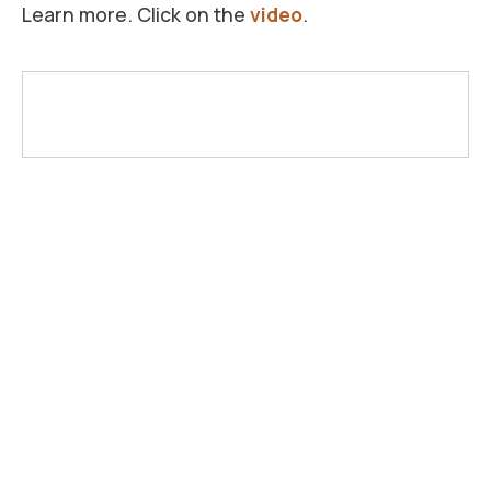
Learn more. Click on the
video
.