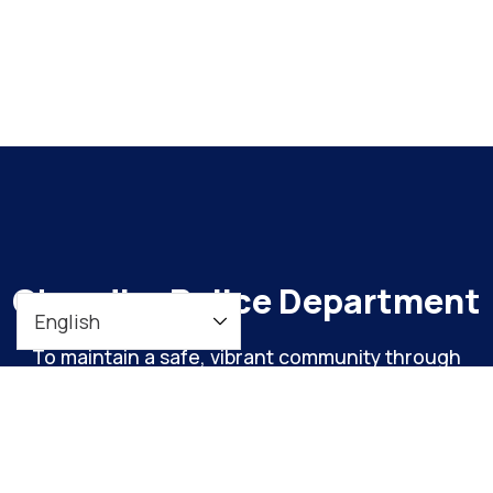
Chandler Police Department
To maintain a safe, vibrant community through
meaningful engagement and continuous
organizational improvement