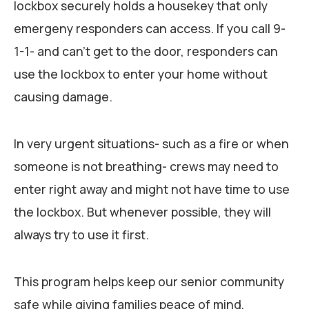
lockbox securely holds a housekey that only
emergeny responders can access. If you call 9-
1-1- and can’t get to the door, responders can
use the lockbox to enter your home without
causing damage.
In very urgent situations- such as a fire or when
someone is not breathing- crews may need to
enter right away and might not have time to use
the lockbox. But whenever possible, they will
always try to use it first.
This program helps keep our senior community
safe while giving families peace of mind,