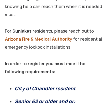
knowing help can reach them when it is needed
most.
For
Sunlakes
residents, please reach out to
Arizona Fire & Medical Authority
for residential
emergency lockbox installations.
In order to register you must meet the
following requirements:
City of Chandler resident
Senior 62 or older and or: