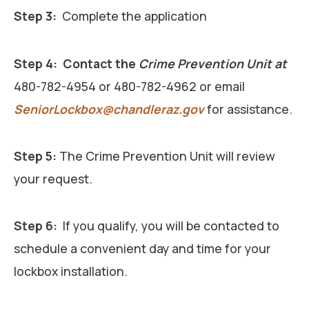
Step 3:
Complete the application
Step 4:
Contact the
Crime Prevention Unit at
480-782-4954 or 480-782-4962 or email
SeniorLockbox@chandleraz.gov
for assistance.
Step 5:
The Crime Prevention Unit will review
your request.
Step 6:
If you qualify, you will be contacted to
schedule a convenient day and time for your
lockbox installation.