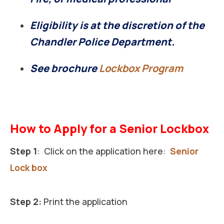
Eligibility is at the discretion of the
Chandler Police Department.
See brochure
Lockbox Program
How to Apply for a Senior Lockbox
Step 1
: Click on the application here:
Senior
Lock box
Step 2:
Print the application