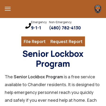
Emergency
Non-Emergency
9-1-1
(480) 782-4130
File Report
Request Report
Senior Lockbox
Program
The
Senior Lockbox Program
is a free service
available to Chandler residents. It is designed to
help emergency personnel reach you quickly
and safely if you ever need help at home. Each