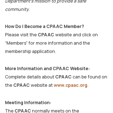
Department’s mission to provide a safe
community.
How Do I Become a CPAAC Member?
Please visit the
CPAAC
website and click on
“Members” for more information and the
membership application.
More Information and CPAAC Website:
Complete details about
CPAAC
can be found on
the
CPAAC
website at
www.cpaac.org
.
Meeting Information:
The
CPAAC
normally meets on the