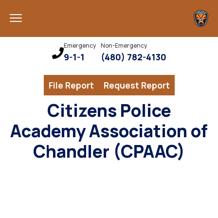
Emergency
Non-Emergency
9-1-1
(480) 782-4130
File Report
Request Report
Citizens Police
Academy Association of
Chandler (CPAAC)