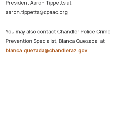
President Aaron Tippetts at
aaron.tippetts@cpaac.org
You may also contact Chandler Police Crime
Prevention Specialist, Blanca Quezada, at
blanca.quezada@chandleraz.gov
.