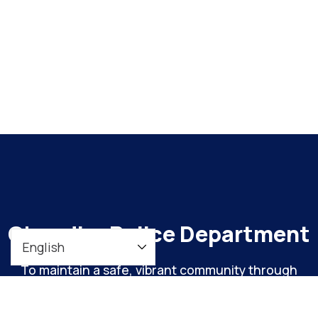
Chandler Police Department
To maintain a safe, vibrant community through
meaningful engagement and continuous
organizational improvement