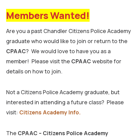
Members Wanted!
Are you a past Chandler Citizens Police Academy
graduate who would like to join or return to the
CPAAC
? We would love to have you as a
member! Please visit the
CPAAC
website for
details on how to join.
Not a Citizens Police Academy graduate, but
interested in attending a future class? Please
visit:
Citizens Academy Info.
The
CPAAC – Citizens Police Academy