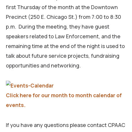
first Thursday of the month at the Downtown
Precinct (250 E. Chicago St.) from 7:00 to 8:30
p.m. During the meeting, they have guest
speakers related to Law Enforcement, and the
remaining time at the end of the night is used to
talk about future service projects, fundraising
opportunities and networking.
Click here for our month to month calendar of
events.
If you have any questions please contact CPAAC