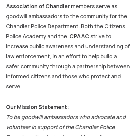
Association of Chandler
members serve as
goodwill ambassadors to the community for the
Chandler Police Department. Both the Citizens
Police Academy and the
CPAAC
strive to
increase public awareness and understanding of
law enforcement, in an effort to help build a
safer community through a partnership between
informed citizens and those who protect and
serve.
Our Mission Statement:
To be goodwill ambassadors who advocate and
volunteer in support of the Chandler Police