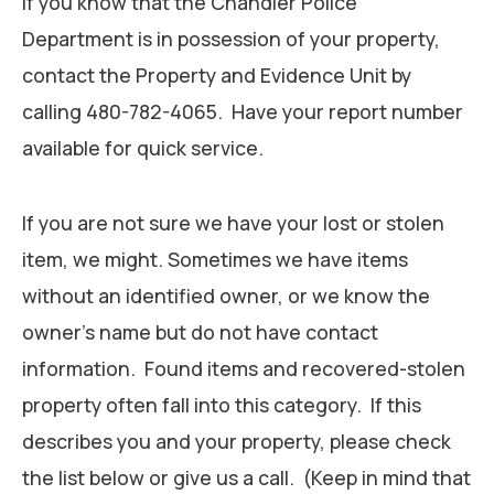
If you know that the Chandler Police
Department is in possession of your property,
contact the Property and Evidence Unit by
calling 480-782-4065. Have your report number
available for quick service.
If you are not sure we have your lost or stolen
item, we might. Sometimes we have items
without an identified owner, or we know the
owner’s name but do not have contact
information. Found items and recovered-stolen
property often fall into this category. If this
describes you and your property, please check
the list below or give us a call. (Keep in mind that