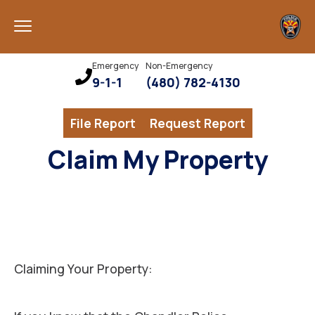
Emergency
Non-Emergency
9-1-1
(480) 782-4130
File Report
Request Report
Claim My Property
Claiming Your Property: