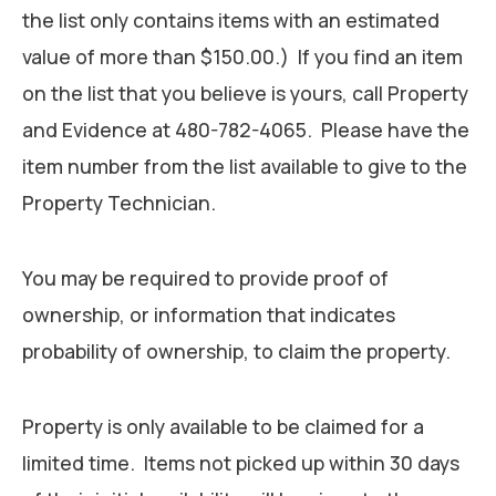
the list only contains items with an estimated
value of more than $150.00.) If you find an item
on the list that you believe is yours, call Property
and Evidence at 480-782-4065. Please have the
item number from the list available to give to the
Property Technician.
You may be required to provide proof of
ownership, or information that indicates
probability of ownership, to claim the property.
Property is only available to be claimed for a
limited time. Items not picked up within 30 days