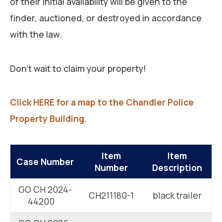
of their initial availability will be given to the
finder, auctioned, or destroyed in accordance
with the law.
Don’t wait to claim your property!
Click HERE for a map to the Chandler Police
Property Building
.
Item
Item
Case Number
Number
Description
GO CH 2024-
CH211180-1
black trailer
44200