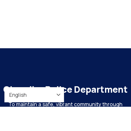
Chandler Police Department
To maintain a safe, vibrant community through
meaningful engagement and continuous
organizational improvement