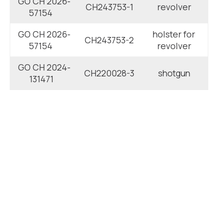
GO CH 2026-
CH243753-1
revolver
57154
GO CH 2026-
holster for
CH243753-2
57154
revolver
GO CH 2024-
CH220028-3
shotgun
131471