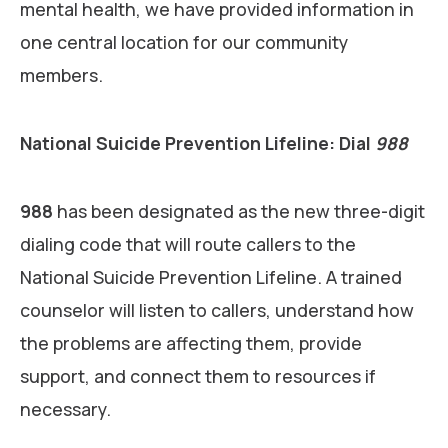
mental health, we have provided information in
one central location for our community
members.
National Suicide Prevention Lifeline: Dial
988
988
has been designated as the new three-digit
dialing code that will route callers to the
National Suicide Prevention Lifeline. A trained
counselor will listen to callers, understand how
the problems are affecting them, provide
support, and connect them to resources if
necessary.