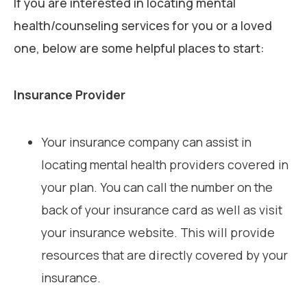
If you are interested in locating mental
health/counseling services for you or a loved
one, below are some helpful places to start:
Insurance Provider
Your insurance company can assist in
locating mental health providers covered in
your plan. You can call the number on the
back of your insurance card as well as visit
your insurance website. This will provide
resources that are directly covered by your
insurance.