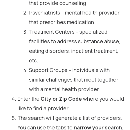
that provide counseling
Psychiatrists – mental health provider
that prescribes medication
Treatment Centers – specialized
facilities to address substance abuse,
eating disorders, inpatient treatment,
etc.
Support Groups – individuals with
similar challenges that meet together
with a mental health provider
Enter the
City or Zip Code
where you would
like to find a provider.
The search will generate a list of providers.
You can use the tabs to
narrow your search
.