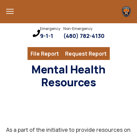
Emergency
Non-Emergency
9-1-1
(480) 782-4130
File Report
Request Report
Mental Health
Resources
As a part of the initiative to provide resources on