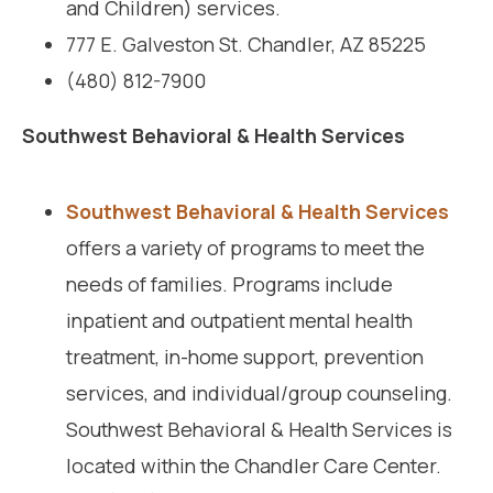
and Children) services.
777 E. Galveston St. Chandler, AZ 85225
(480) 812-7900
Southwest Behavioral & Health Services
Southwest Behavioral & Health Services
offers a variety of programs to meet the
needs of families. Programs include
inpatient and outpatient mental health
treatment, in-home support, prevention
services, and individual/group counseling.
Southwest Behavioral & Health Services is
located within the Chandler Care Center.