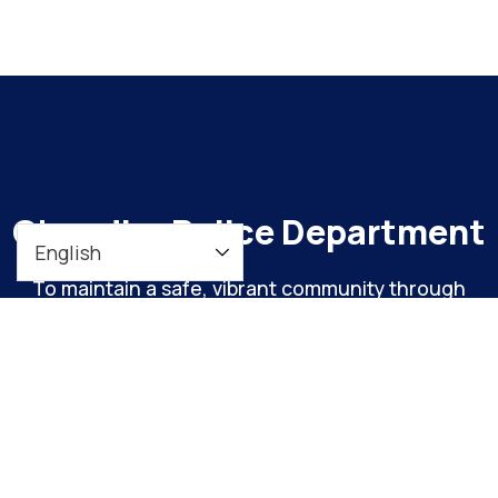
Chandler Police Department
To maintain a safe, vibrant community through
meaningful engagement and continuous
organizational improvement