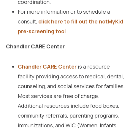
coordination.
For more information or to schedule a
consult,
click here to fill out the notMyKid
pre-screening tool
.
Chandler CARE Center
Chandler CARE Center
is a resource
facility providing access to medical, dental,
counseling, and social services for families.
Most services are free of charge.
Additional resources include food boxes,
community referrals, parenting programs,
immunizations, and WIC (Women, Infants,