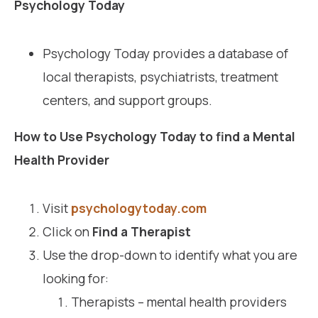
Psychology Today
Psychology Today provides a database of
local therapists, psychiatrists, treatment
centers, and support groups.
How to Use Psychology Today to find a Mental
Health Provider
Visit
psychologytoday.com
Click on
Find a Therapist
Use the drop-down to identify what you are
looking for:
Therapists – mental health providers