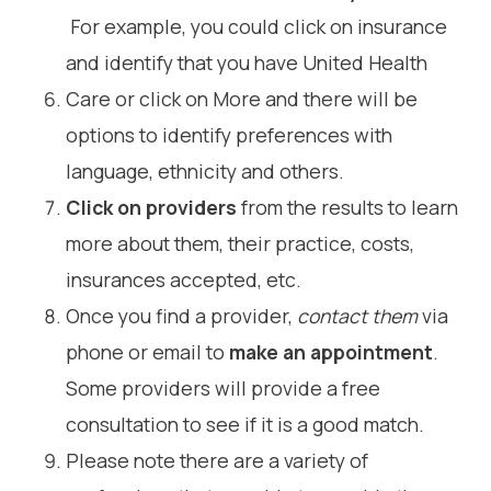
For example, you could click on insurance
and identify that you have United Health
Care or click on More and there will be
options to identify preferences with
language, ethnicity and others.
Click on providers
from the results to learn
more about them, their practice, costs,
insurances accepted, etc.
Once you find a provider,
contact them
via
phone or email to
make an appointment
.
Some providers will provide a free
consultation to see if it is a good match.
Please note there are a variety of