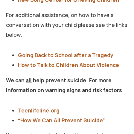
For additional assistance, on how to have a
conversation with your child please see the links
below.
Going Back to School after a Tragedy
How to Talk to Children About Violence
We can
all
help prevent suicide. For more
information on warning signs and risk factors
Teenlifeline.org
“How We Can All Prevent Suicide”