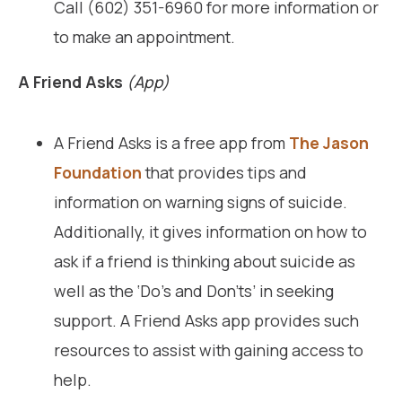
Call (602) 351-6960 for more information or
to make an appointment.
A Friend Asks
(App)
A Friend Asks is a free app from
The Jason
Foundation
that provides tips and
information on warning signs of suicide.
Additionally, it gives information on how to
ask if a friend is thinking about suicide as
well as the ‘Do’s and Don’ts’ in seeking
support. A Friend Asks app provides such
resources to assist with gaining access to
help.