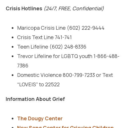
Crisis Hotlines
(24/7, FREE, Confidential)
Maricopa Crisis Line (602) 222-9444
Crisis Text Line 741-741
Teen Lifeline (602) 248-8336
Trevor Lifeline for LGBTQ youth 1-866-488-
7386
Domestic Violence 800-799-7233 or Text
“LOVEIS” to 22522
Information About Grief
The Dougy Center
New Song Center for Grieving Children