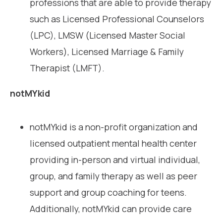
professions that are able to provide therapy
such as Licensed Professional Counselors
(LPC), LMSW (Licensed Master Social
Workers), Licensed Marriage & Family
Therapist (LMFT).
notMYkid
notMYkid is a non-profit organization and
licensed outpatient mental health center
providing in-person and virtual individual,
group, and family therapy as well as peer
support and group coaching for teens.
Additionally, notMYkid can provide care