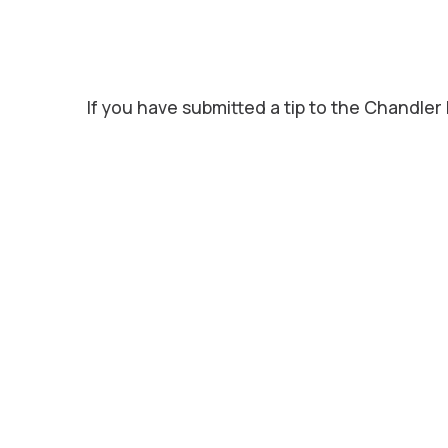
If you have submitted a tip to the Chandler