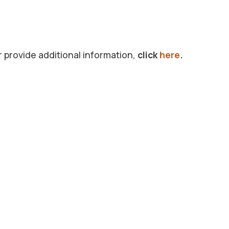
r provide additional information,
click
here
.