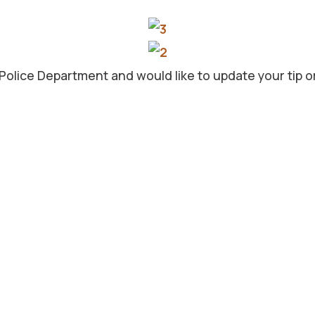
 Police Department and would like to update your tip o