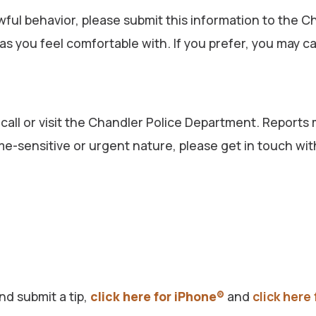
nlawful behavior, please submit this information to th
 you feel comfortable with. If you prefer, you may ca
 call or visit the Chandler Police Department. Reports
 time-sensitive or urgent nature, please get in touch 
d submit a tip,
click here for iPhone®
and
click here