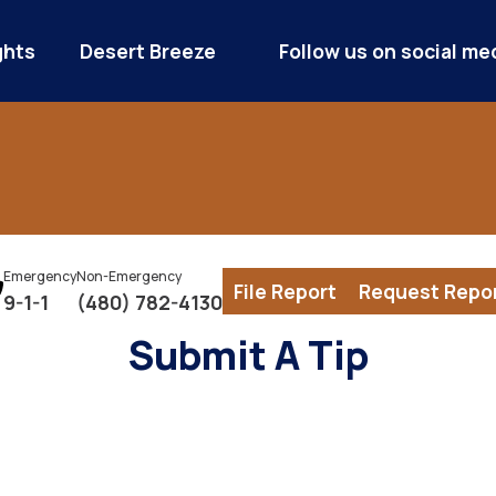
ghts
Desert Breeze
Follow us on social me
Emergency
Non-Emergency
File Report
Request Repo
9-1-1
(480) 782-4130
Submit A Tip