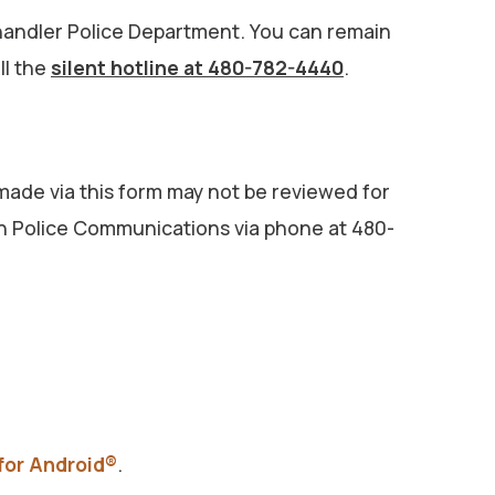
e Chandler Police Department. You can remain
ll the
silent hotline at 480-782-4440
.
 made via this form may not be reviewed for
with Police Communications via phone at 480-
 for Android®
.