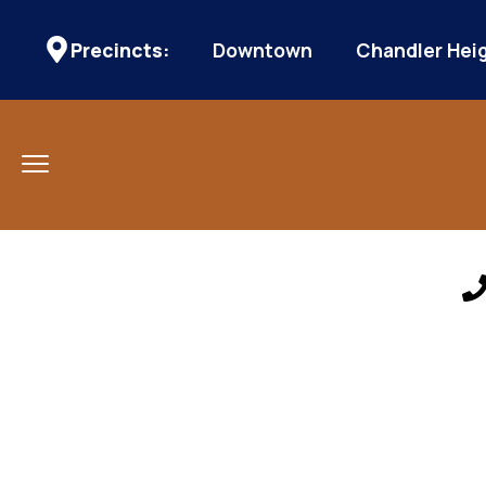
Precincts:
Downtown
Chandler Hei