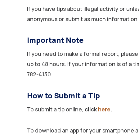
If you have tips about illegal activity or u
anonymous or submit as much information as
Important Note
If you need to make a formal report, please
up to 48 hours. If your information is of a
782-4130.
How to Submit a Tip
To submit a tip online,
click
here
.
To download an app for your smartphone an