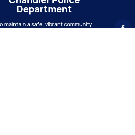
Department
o maintain a safe, vibrant community
hrough meaningful engagement and
ntinuous organizational improvement
Chandler Hei
4040 E Chandler Heights
Info: (480
Hours: M-