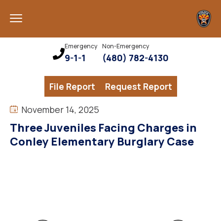
Emergency
Non-Emergency
9-1-1
(480) 782-4130
File Report
Request Report
November 14, 2025
Three Juveniles Facing Charges in
Conley Elementary Burglary Case