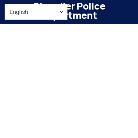
Chandler Police
Department
To maintain a safe, vibrant community through
meaningful engagement and continuous
organizational improvement
Downtown Precinct