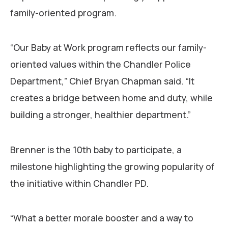
family-oriented program.
“Our Baby at Work program reflects our family-
oriented values within the Chandler Police
Department,” Chief Bryan Chapman said. “It
creates a bridge between home and duty, while
building a stronger, healthier department.”
Brenner is the 10th baby to participate, a
milestone highlighting the growing popularity of
the initiative within Chandler PD.
“What a better morale booster and a way to