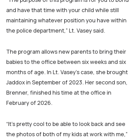
and have that time with your child while still
maintaining whatever position you have within
the police department,” Lt. Vasey said.
The program allows new parents to bring their
babies to the office between six weeks and six
months of age. In Lt. Vasey’s case, she brought
Jaddox in September of 2023. Her second son,
Brenner, finished his time at the office in
February of 2026.
“It’s pretty cool to be able to look back and see
the photos of both of my kids at work with me,”