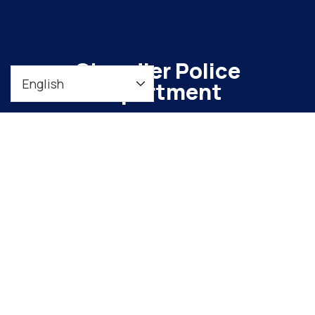
Chandler Police
Department
To maintain a safe, vibrant community through
meaningful engagement and continuous
organizational improvement