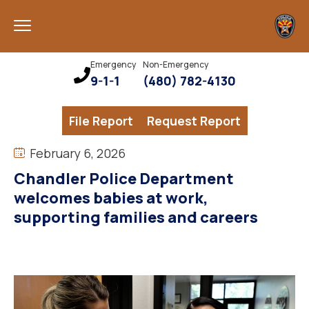
Emergency
Non-Emergency
9-1-1
(480) 782-4130
File Report
Request Report
February 6, 2026
Chandler Police Department
welcomes babies at work,
supporting families and careers