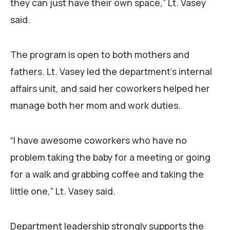
they can just have their own space,” Lt. Vasey
said.
The program is open to both mothers and
fathers. Lt. Vasey led the department’s internal
affairs unit, and said her coworkers helped her
manage both her mom and work duties.
“I have awesome coworkers who have no
problem taking the baby for a meeting or going
for a walk and grabbing coffee and taking the
little one,” Lt. Vasey said.
Department leadership strongly supports the