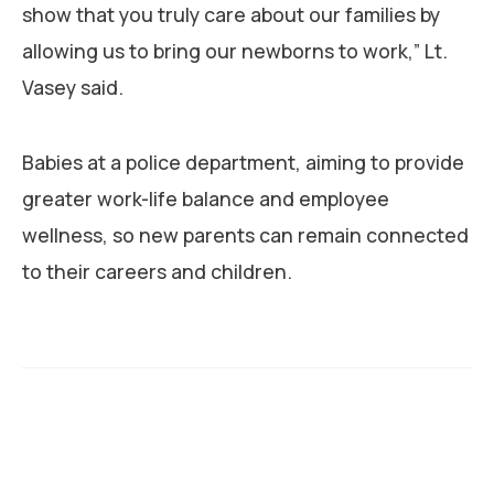
show that you truly care about our families by
allowing us to bring our newborns to work,” Lt.
Vasey said.
Babies at a police department, aiming to provide
greater work-life balance and employee
wellness, so new parents can remain connected
to their careers and children.