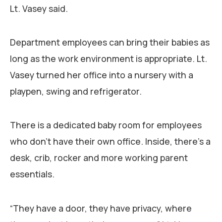
Lt. Vasey said.
Department employees can bring their babies as
long as the work environment is appropriate. Lt.
Vasey turned her office into a nursery with a
playpen, swing and refrigerator.
There is a dedicated baby room for employees
who don’t have their own office. Inside, there’s a
desk, crib, rocker and more working parent
essentials.
“They have a door, they have privacy, where