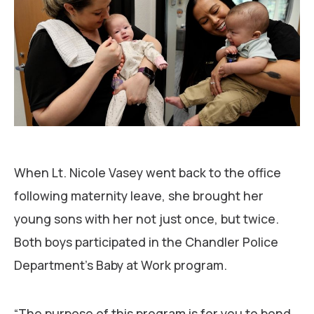
When Lt. Nicole Vasey went back to the office
following maternity leave, she brought her
young sons with her not just once, but twice.
Both boys participated in the Chandler Police
Department’s Baby at Work program.
“The purpose of this program is for you to bond