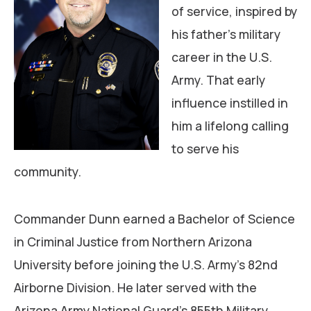
of service, inspired by
his father’s military
career in the U.S.
Army. That early
influence instilled in
him a lifelong calling
to serve his
community.
Commander Dunn earned a Bachelor of Science
in Criminal Justice from Northern Arizona
University before joining the U.S. Army’s 82nd
Airborne Division. He later served with the
Arizona Army National Guard’s 855th Military