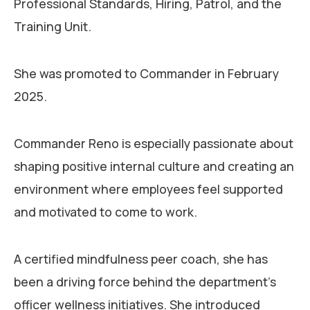
Professional Standards, Hiring, Patrol, and the
Training Unit.
She was promoted to Commander in February
2025.
Commander Reno is especially passionate about
shaping positive internal culture and creating an
environment where employees feel supported
and motivated to come to work.
A certified mindfulness peer coach, she has
been a driving force behind the department’s
officer wellness initiatives. She introduced