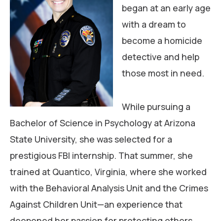
began at an early age
with a dream to
become a homicide
detective and help
those most in need.
While pursuing a
Bachelor of Science in Psychology at Arizona
State University, she was selected for a
prestigious FBI internship. That summer, she
trained at Quantico, Virginia, where she worked
with the Behavioral Analysis Unit and the Crimes
Against Children Unit—an experience that
deepened her passion for protecting others.