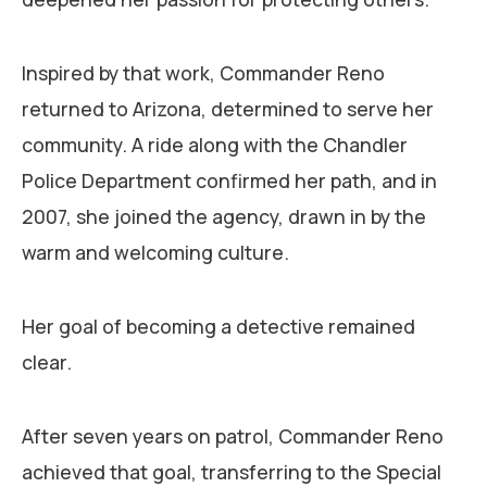
Inspired by that work, Commander Reno
returned to Arizona, determined to serve her
community. A ride along with the Chandler
Police Department confirmed her path, and in
2007, she joined the agency, drawn in by the
warm and welcoming culture.
Her goal of becoming a detective remained
clear.
After seven years on patrol, Commander Reno
achieved that goal, transferring to the Special