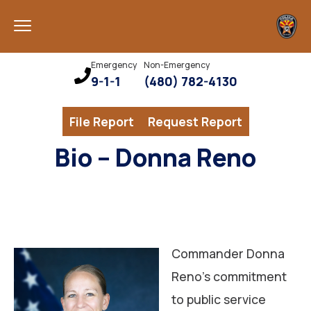
Emergency
Non-Emergency
9-1-1
(480) 782-4130
File Report
Request Report
Bio – Donna Reno
Commander Donna
Reno’s commitment
to public service