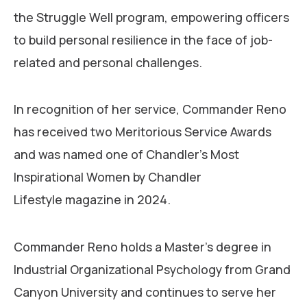
the Struggle Well program, empowering officers
to build personal resilience in the face of job-
related and personal challenges.
In recognition of her service, Commander Reno
has received two Meritorious Service Awards
and was named one of Chandler’s Most
Inspirational Women by Chandler
Lifestyle magazine in 2024.
Commander Reno holds a Master’s degree in
Industrial Organizational Psychology from Grand
Canyon University and continues to serve her