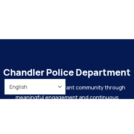
Chandler Police Department
To maintain a safe, vibrant community through
meaningful engagement and continuous
organizational improvement