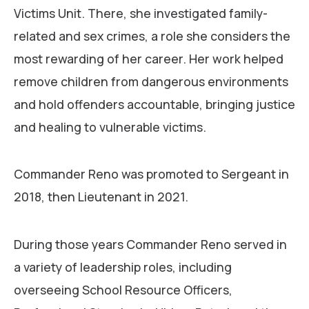
Victims Unit. There, she investigated family-
related and sex crimes, a role she considers the
most rewarding of her career. Her work helped
remove children from dangerous environments
and hold offenders accountable, bringing justice
and healing to vulnerable victims.
Commander Reno was promoted to Sergeant in
2018, then Lieutenant in 2021.
During those years Commander Reno served in
a variety of leadership roles, including
overseeing School Resource Officers,