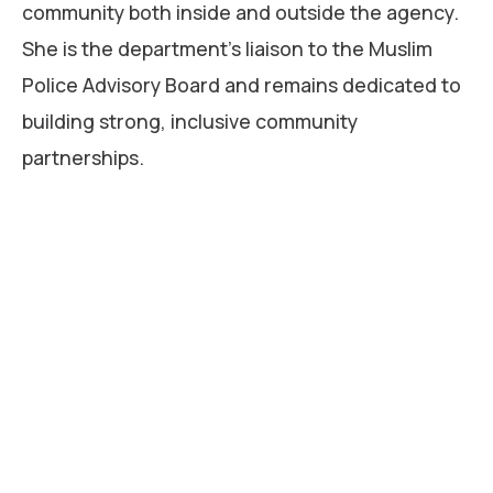
community both inside and outside the agency.
She is the department’s liaison to the Muslim
Police Advisory Board and remains dedicated to
building strong, inclusive community
partnerships.